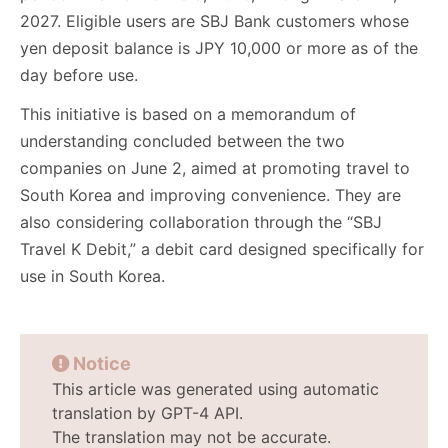
2027. Eligible users are SBJ Bank customers whose
yen deposit balance is JPY 10,000 or more as of the
day before use.
This initiative is based on a memorandum of
understanding concluded between the two
companies on June 2, aimed at promoting travel to
South Korea and improving convenience. They are
also considering collaboration through the “SBJ
Travel K Debit,” a debit card designed specifically for
use in South Korea.
Notice
This article was generated using automatic
translation by GPT-4 API.
The translation may not be accurate.