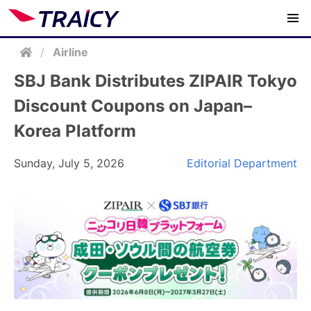
/
Airline
SBJ Bank Distributes ZIPAIR Tokyo
Discount Coupons on Japan–
Korea Platform
Sunday, July 5, 2026
Editorial Department