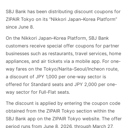
SBJ Bank has been distributing discount coupons for
ZIPAIR Tokyo on its “Nikkori Japan–Korea Platform”
since June 8.
On the Nikkori Japan–Korea Platform, SBJ Bank
customers receive special offer coupons for partner
businesses such as restaurants, travel services, home
appliances, and air tickets via a mobile app. For one-
way fares on the Tokyo/Narita–Seoul/Incheon route,
a discount of JPY 1,000 per one-way sector is
offered for Standard seats and JPY 2,000 per one-
way sector for Full-Flat seats.
The discount is applied by entering the coupon code
obtained from the ZIPAIR Tokyo section within the
SBJ Bank app on the ZIPAIR Tokyo website. The offer
period runs from June 8, 2026, through March 27,