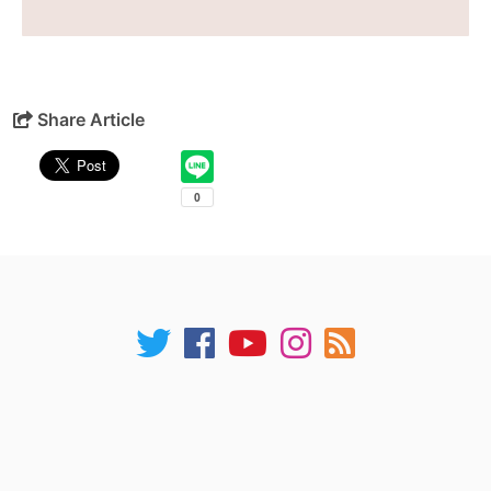
Share Article