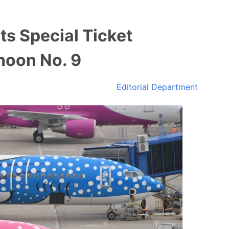
s Special Ticket
hoon No. 9
Editorial Department