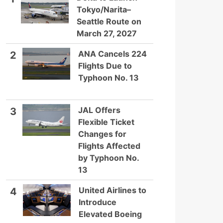
Tokyo/Narita–
Seattle Route on
March 27, 2027
ANA Cancels 224
2
Flights Due to
Typhoon No. 13
JAL Offers
3
Flexible Ticket
Changes for
Flights Affected
by Typhoon No.
13
United Airlines to
4
Introduce
Elevated Boeing