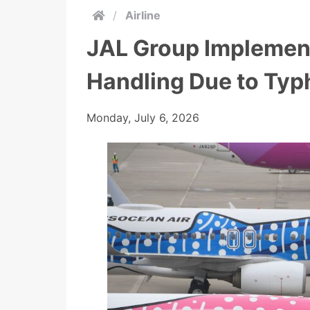
/
Airline
JAL Group Implement
Handling Due to Typ
Monday, July 6, 2026