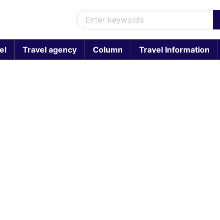
el
Travel agency
Column
Travel Information