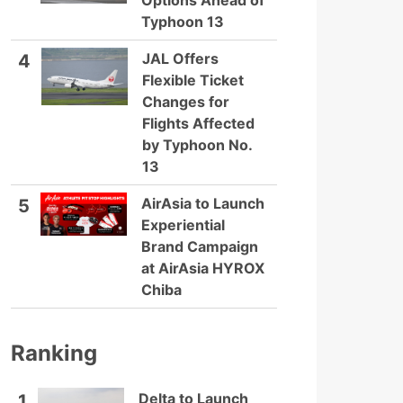
Options Ahead of
Typhoon 13
JAL Offers
4
Flexible Ticket
Changes for
Flights Affected
by Typhoon No.
13
AirAsia to Launch
5
Experiential
Brand Campaign
at AirAsia HYROX
Chiba
Ranking
Delta to Launch
1