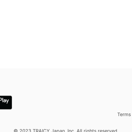
Terms 
© 2023 TRAICY Japan, Inc. All rights reserved.