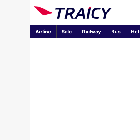
Airline
Sale
Railway
Bus
Hot