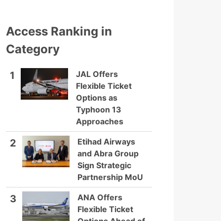
Access Ranking in
Category
JAL Offers
1
Flexible Ticket
Options as
Typhoon 13
Approaches
Etihad Airways
2
and Abra Group
Sign Strategic
Partnership MoU
ANA Offers
3
Flexible Ticket