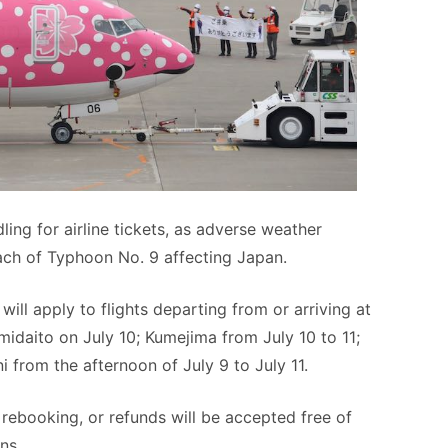
ing for airline tickets, as adverse weather
ach of Typhoon No. 9 affecting Japan.
will apply to flights departing from or arriving at
idaito on July 10; Kumejima from July 10 to 11;
 from the afternoon of July 9 to July 11.
, rebooking, or refunds will be accepted free of
ns.