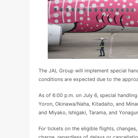
The JAL Group will implement special handl
conditions are expected due to the appro
As of 6:00 p.m. on July 6, special handling 
Yoron, Okinawa/Naha, Kitadaito, and Minam
and Miyako, Ishigaki, Tarama, and Yonaguni
For tickets on the eligible flights, changes
charge, regardless of delays or cancellatio