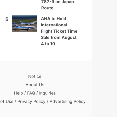
787-9 on Japan
Route
ANA to Hold
5
International
Flight Ticket Time
Sale from August
4 to 10
Notice
About Us
Help / FAQ / Inquiries
of Use / Privacy Policy / Advertising Policy