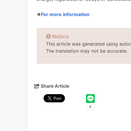
⇒
For more information
Notice
This article was generated using auto
The translation may not be accurate.
Share Article