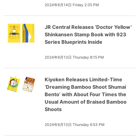
2024年6月14日 Friday 2:35 PM
JR Central Releases ‘Doctor Yellow’
Shinkansen Stamp Book with 923
Series Blueprints Inside
2024年6月13日 Thursday 8:15 PM
Kiyoken Releases Limited-Time
‘Dreaming Bamboo Shoot Shumai
Bento’ with About Four Times the
Usual Amount of Braised Bamboo
Shoots
2024年6月13日 Thursday 6:53 PM