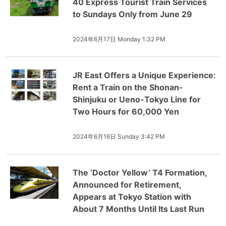
40 Express Tourist Train Services
to Sundays Only from June 29
2024年6月17日 Monday 1:32 PM
JR East Offers a Unique Experience:
Rent a Train on the Shonan-
Shinjuku or Ueno-Tokyo Line for
Two Hours for 60,000 Yen
2024年6月16日 Sunday 3:42 PM
The ‘Doctor Yellow’ T4 Formation,
Announced for Retirement,
Appears at Tokyo Station with
About 7 Months Until Its Last Run