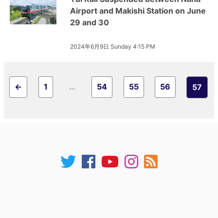
Airport and Makishi Station on June
29 and 30
2024年6月9日 Sunday 4:15 PM
←
1
…
54
55
56
57