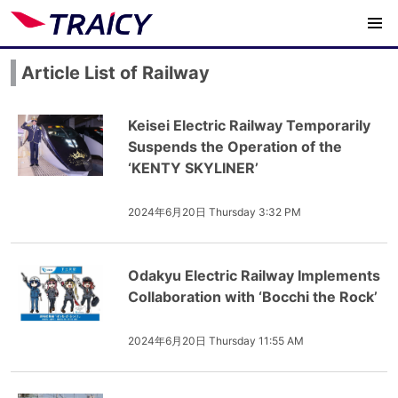
Article List of Railway
Keisei Electric Railway Temporarily
Suspends the Operation of the
‘KENTY SKYLINER’
2024年6月20日 Thursday 3:32 PM
Odakyu Electric Railway Implements
Collaboration with ‘Bocchi the Rock’
2024年6月20日 Thursday 11:55 AM