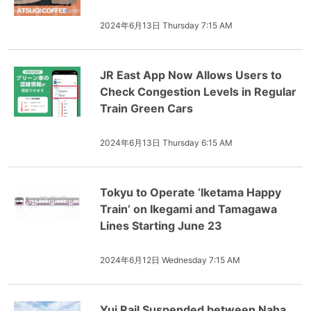
2024年6月13日 Thursday 7:15 AM
JR East App Now Allows Users to
Check Congestion Levels in Regular
Train Green Cars
2024年6月13日 Thursday 6:15 AM
Tokyu to Operate ‘Iketama Happy
Train’ on Ikegami and Tamagawa
Lines Starting June 23
2024年6月12日 Wednesday 7:15 AM
Yui Rail Suspended between Naha