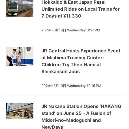
Hokkaido & East Japan Pass:
Unlimited Rides on Local Trains for
7 Days at ¥11,330
2024年6月19日 Wednesday 3:57 PM
JR Central Hosts Experience Event
at Mishima Training Center:
Children Try Their Hand at
Shinkansen Jobs
2024年6月19日 Wednesday 12:15 PM
JR Nakano Station Opens ‘NAKANO
stand’ on June 25 – A Fusion of
Midori-no-Madoguchi and
NewDays