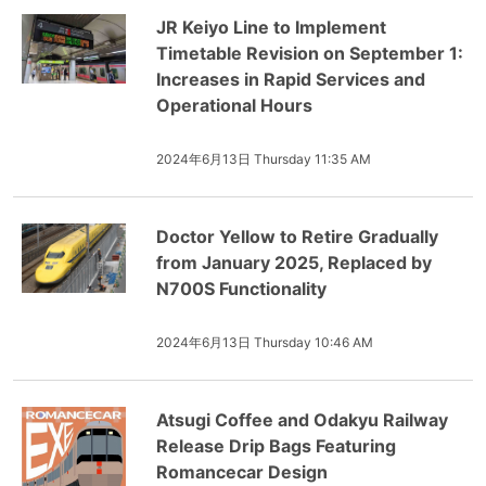
JR Keiyo Line to Implement
Timetable Revision on September 1:
Increases in Rapid Services and
Operational Hours
2024年6月13日 Thursday 11:35 AM
Doctor Yellow to Retire Gradually
from January 2025, Replaced by
N700S Functionality
2024年6月13日 Thursday 10:46 AM
Atsugi Coffee and Odakyu Railway
Release Drip Bags Featuring
Romancecar Design