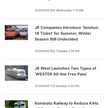
2024年6月19日 Wednesday 7:15 AM
JR Companies Introduce ‘Seishun
18 Ticket’ for Summer, Winter
Season Still Undecided
2024年6月18日 Tuesday 2:14 PM
JR West Launches Two Types of
‘WESTER All-line Free Pass’
2024年6月17日 Monday 5:24 PM
Kominato Railway to Reduce KiHa