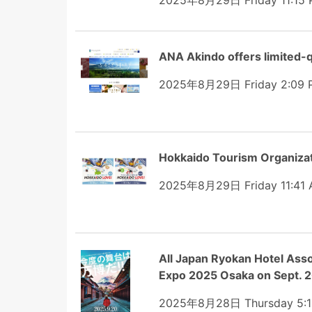
2025年8月29日 Friday 11:15
ANA Akindo offers limited-q
2025年8月29日 Friday 2:09 
Hokkaido Tourism Organiz
2025年8月29日 Friday 11:41
All Japan Ryokan Hotel Asso
Expo 2025 Osaka on Sept. 
2025年8月28日 Thursday 5:1