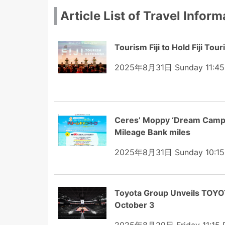
Article List of Travel Inform
Tourism Fiji to Hold Fiji T
2025年8月31日 Sunday 11:4
Ceres’ Moppy ‘Dream Campai
Mileage Bank miles
2025年8月31日 Sunday 10:1
Toyota Group Unveils TOYO
October 3