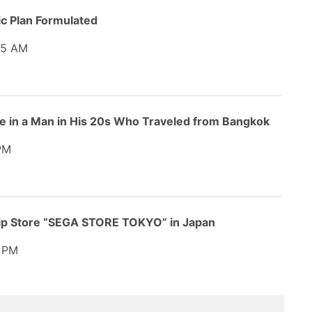
ic Plan Formulated
45 AM
 in a Man in His 20s Who Traveled from Bangkok
PM
hip Store “SEGA STORE TOKYO” in Japan
 PM