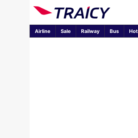
Airline
Sale
Railway
Bus
Hot