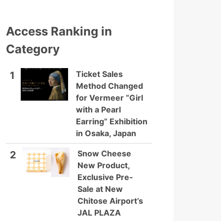
Access Ranking in
Category
Ticket Sales
1
Method Changed
for Vermeer “Girl
with a Pearl
Earring” Exhibition
in Osaka, Japan
Snow Cheese
2
New Product,
Exclusive Pre-
Sale at New
Chitose Airport’s
JAL PLAZA