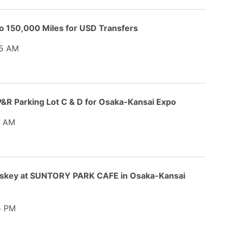
o 150,000 Miles for USD Transfers
5 AM
&R Parking Lot C & D for Osaka-Kansai Expo
 AM
hiskey at SUNTORY PARK CAFE in Osaka-Kansai
5 PM