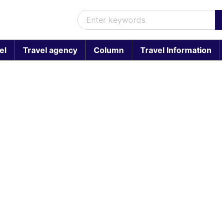
el
Travel agency
Column
Travel Information