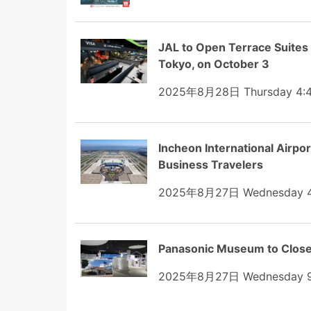
JAL to Open Terrace Suite
Tokyo, on October 3
2025年8月28日 Thursday 4:
Incheon International Airpor
Business Travelers
2025年8月27日 Wednesday 4
Panasonic Museum to Close
2025年8月27日 Wednesday 9