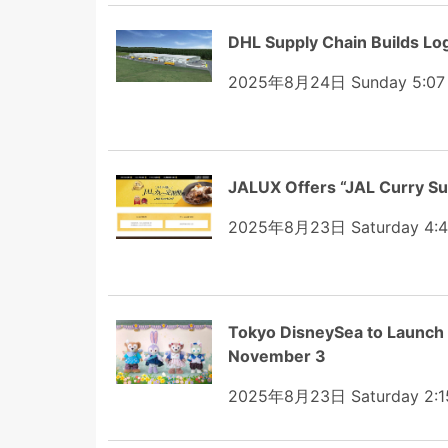
DHL Supply Chain Builds Lo
2025年8月24日 Sunday 5:07
JALUX Offers “JAL Curry Su
2025年8月23日 Saturday 4:
Tokyo DisneySea to Launch
November 3
2025年8月23日 Saturday 2:1