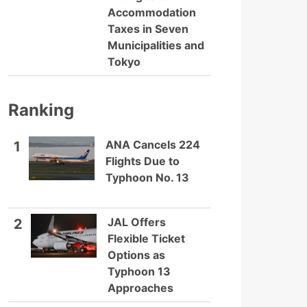
Accommodation
Taxes in Seven
Municipalities and
Tokyo
Ranking
ANA Cancels 224
1
Flights Due to
Typhoon No. 13
JAL Offers
2
Flexible Ticket
Options as
Typhoon 13
Approaches