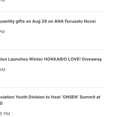
 PM
uantity gifts on Aug 29 on ANA Furusato Nozei
PM
ation Launches Winter HOKKAIDO LOVE! Giveaway
 AM
ciation Youth Division to Host ‘ONSEN’ Summit at
20
5 PM