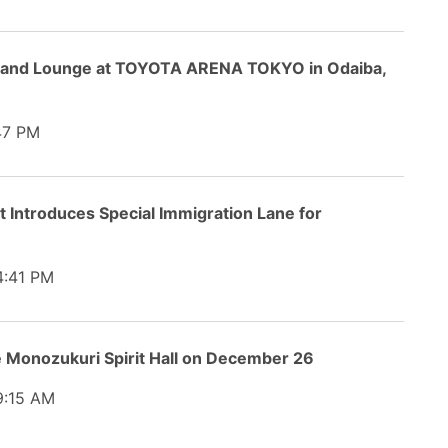
s and Lounge at TOYOTA ARENA TOKYO in Odaiba,
47 PM
t Introduces Special Immigration Lane for
:41 PM
 Monozukuri Spirit Hall on December 26
:15 AM