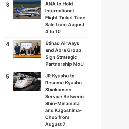
ANA to Hold
3
International
Flight Ticket Time
Sale from August
4 to 10
Etihad Airways
4
and Abra Group
Sign Strategic
Partnership MoU
JR Kyushu to
5
Resume Kyushu
Shinkansen
Service Between
Shin-Minamata
and Kagoshima-
Chuo from
August 7