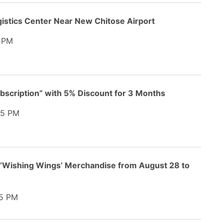
gistics Center Near New Chitose Airport
 PM
bscription” with 5% Discount for 3 Months
45 PM
 ‘Wishing Wings’ Merchandise from August 28 to
5 PM