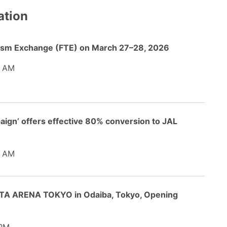
ation
ourism Exchange (FTE) on March 27–28, 2026
5 AM
gn’ offers effective 80% conversion to JAL
5 AM
TA ARENA TOKYO in Odaiba, Tokyo, Opening