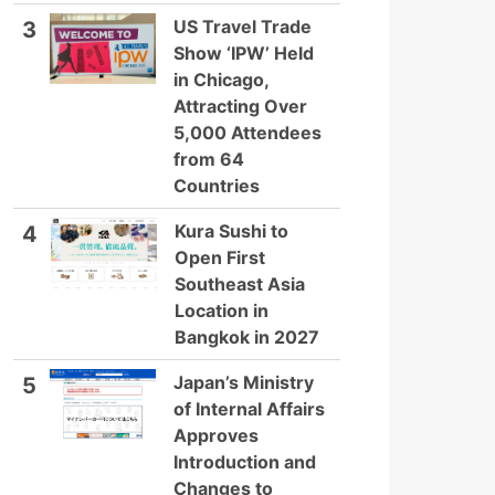
US Travel Trade
3
Show ‘IPW’ Held
in Chicago,
Attracting Over
5,000 Attendees
from 64
Countries
Kura Sushi to
4
Open First
Southeast Asia
Location in
Bangkok in 2027
Japan’s Ministry
5
of Internal Affairs
Approves
Introduction and
Changes to