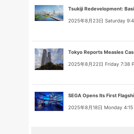
Tsukiji Redevelopment: Bas
2025年8月23日 Saturday 9:
Tokyo Reports Measles Case
2025年8月22日 Friday 7:38 
SEGA Opens Its First Flags
2025年8月18日 Monday 4:15