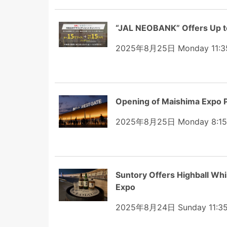
“JAL NEOBANK” Offers Up t
2025年8月25日 Monday 11:3
Opening of Maishima Expo P
2025年8月25日 Monday 8:15
Suntory Offers Highball W
Expo
2025年8月24日 Sunday 11:3