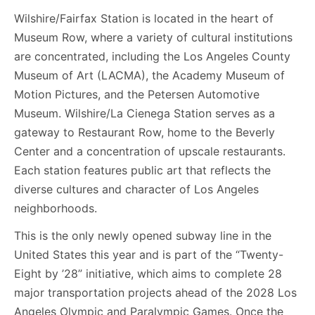
Wilshire/Fairfax Station is located in the heart of
Museum Row, where a variety of cultural institutions
are concentrated, including the Los Angeles County
Museum of Art (LACMA), the Academy Museum of
Motion Pictures, and the Petersen Automotive
Museum. Wilshire/La Cienega Station serves as a
gateway to Restaurant Row, home to the Beverly
Center and a concentration of upscale restaurants.
Each station features public art that reflects the
diverse cultures and character of Los Angeles
neighborhoods.
This is the only newly opened subway line in the
United States this year and is part of the “Twenty-
Eight by ’28” initiative, which aims to complete 28
major transportation projects ahead of the 2028 Los
Angeles Olympic and Paralympic Games. Once the