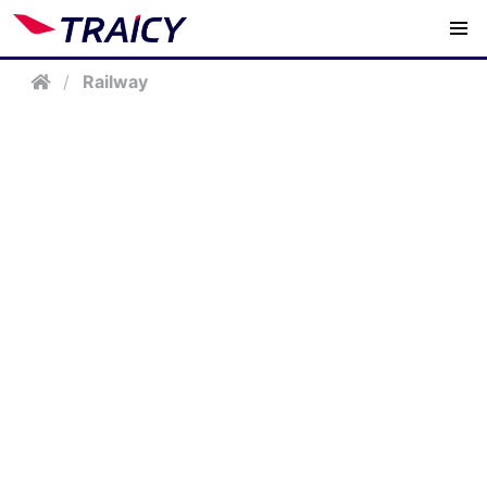
/
Railway