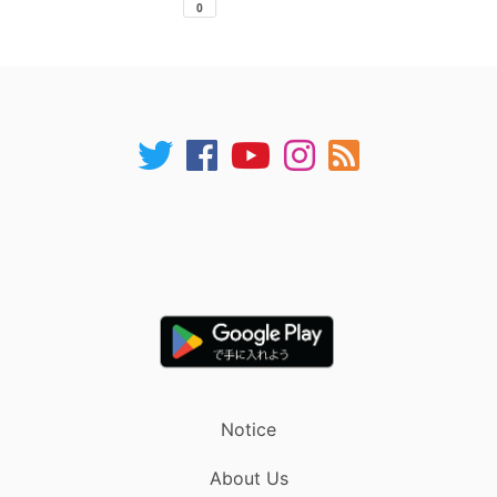
Notice
About Us