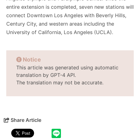
entire extension is completed, seven new stations will
connect Downtown Los Angeles with Beverly Hills,
Century City, and western areas including the
University of California, Los Angeles (UCLA).
Notice
This article was generated using automatic
translation by GPT-4 API.
The translation may not be accurate.
Share Article