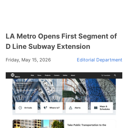
LA Metro Opens First Segment of
D Line Subway Extension
Friday, May 15, 2026
Editorial Department