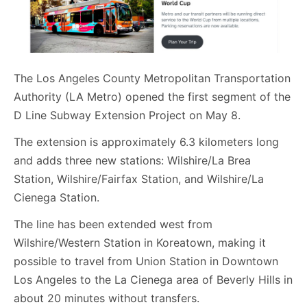
The Los Angeles County Metropolitan Transportation
Authority (LA Metro) opened the first segment of the
D Line Subway Extension Project on May 8.
The extension is approximately 6.3 kilometers long
and adds three new stations: Wilshire/La Brea
Station, Wilshire/Fairfax Station, and Wilshire/La
Cienega Station.
The line has been extended west from
Wilshire/Western Station in Koreatown, making it
possible to travel from Union Station in Downtown
Los Angeles to the La Cienega area of Beverly Hills in
about 20 minutes without transfers.