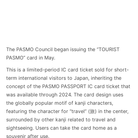
The PASMO Council began issuing the “TOURIST
PASMO” card in May.
This is a limited-period IC card ticket sold for short-
term international visitors to Japan, inheriting the
concept of the PASMO PASSPORT IC card ticket that
was available through 2024. The card design uses
the globally popular motif of kanji characters,
featuring the character for “travel” (旅) in the center,
surrounded by other kanji related to travel and
sightseeing. Users can take the card home as a
souvenir after use.