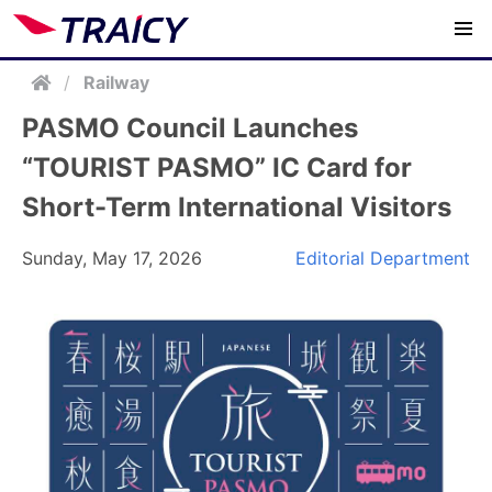
/
Railway
PASMO Council Launches
“TOURIST PASMO” IC Card for
Short-Term International Visitors
Sunday, May 17, 2026
Editorial Department