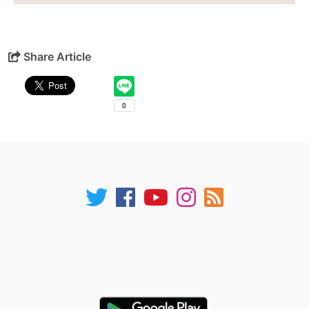
Share Article