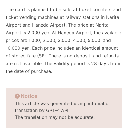
The card is planned to be sold at ticket counters and
ticket vending machines at railway stations in Narita
Airport and Haneda Airport. The price at Narita
Airport is 2,000 yen. At Haneda Airport, the available
prices are 1,000, 2,000, 3,000, 4,000, 5,000, and
10,000 yen. Each price includes an identical amount
of stored fare (SF). There is no deposit, and refunds
are not available. The validity period is 28 days from
the date of purchase.
Notice
This article was generated using automatic
translation by GPT-4 API.
The translation may not be accurate.