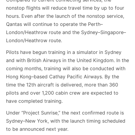
nonstop flights will reduce travel time by up to four
hours. Even after the launch of the nonstop service,
Qantas will continue to operate the Perth–
London/Heathrow route and the Sydney–Singapore–
London/Heathrow route.
Pilots have begun training in a simulator in Sydney
and with British Airways in the United Kingdom. In the
coming months, training will also be conducted with
Hong Kong–based Cathay Pacific Airways. By the
time the 12th aircraft is delivered, more than 360
pilots and over 1,200 cabin crew are expected to
have completed training.
Under “Project Sunrise,” the next confirmed route is
Sydney–New York, with the launch timing scheduled
to be announced next year.