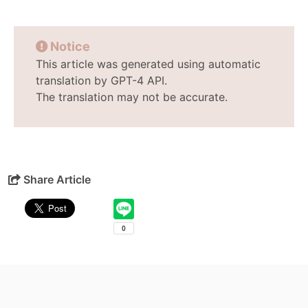
Notice
This article was generated using automatic
translation by GPT-4 API.
The translation may not be accurate.
Share Article