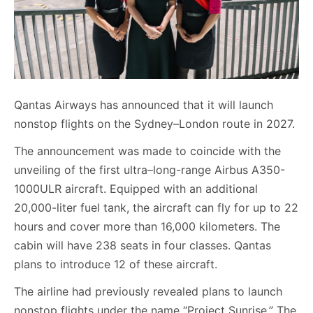
Qantas Airways has announced that it will launch
nonstop flights on the Sydney–London route in 2027.
The announcement was made to coincide with the
unveiling of the first ultra–long-range Airbus A350-
1000ULR aircraft. Equipped with an additional
20,000-liter fuel tank, the aircraft can fly for up to 22
hours and cover more than 16,000 kilometers. The
cabin will have 238 seats in four classes. Qantas
plans to introduce 12 of these aircraft.
The airline had previously revealed plans to launch
nonstop flights under the name “Project Sunrise.” The