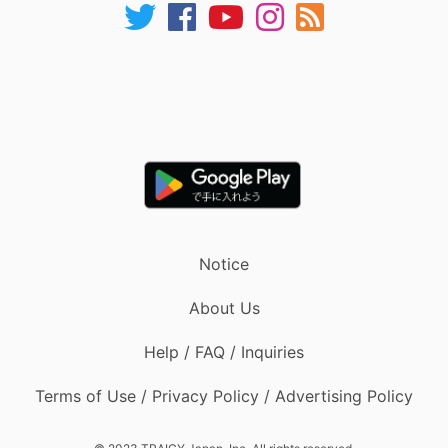
Notice
About Us
Help / FAQ / Inquiries
Terms of Use / Privacy Policy / Advertising Policy