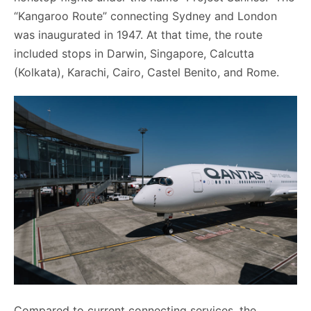
“Kangaroo Route” connecting Sydney and London
was inaugurated in 1947. At that time, the route
included stops in Darwin, Singapore, Calcutta
(Kolkata), Karachi, Cairo, Castel Benito, and Rome.
Compared to current connecting services, the