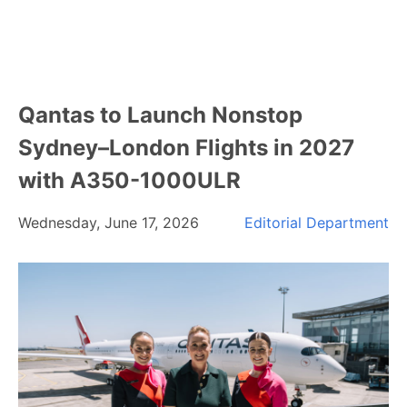
Qantas to Launch Nonstop
Sydney–London Flights in 2027
with A350-1000ULR
Wednesday, June 17, 2026
Editorial Department