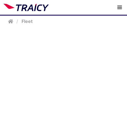
/
Fleet