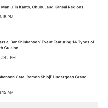
in Manju’ in Kanto, Chubu, and Kansai Regions
:15 PM
s a ‘Bar Shinkansen’ Event Featuring 14 Types of
th Cuisine
2:45 PM
inkansen Gate ‘Ramen Shioji’ Undergoes Grand
:15 AM