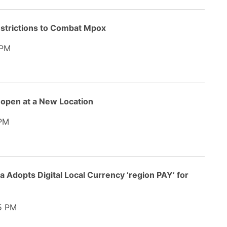
estrictions to Combat Mpox
 PM
open at a New Location
PM
 Adopts Digital Local Currency ‘region PAY’ for
5 PM