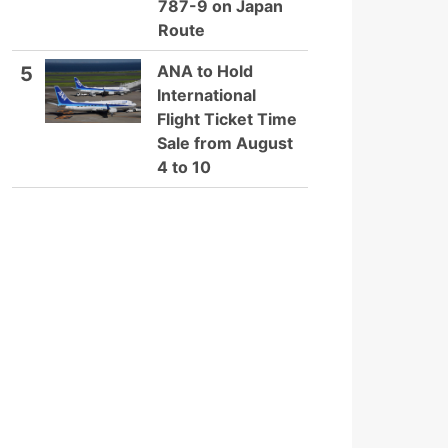
787-9 on Japan
Route
ANA to Hold
5
International
Flight Ticket Time
Sale from August
4 to 10