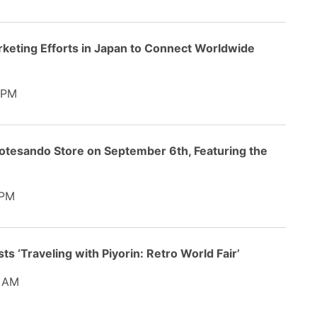
rketing Efforts in Japan to Connect Worldwide
 PM
tesando Store on September 6th, Featuring the
 PM
ts ‘Traveling with Piyorin: Retro World Fair’
 AM