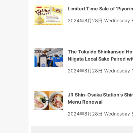
Limited Time Sale of ‘Piyor
2024年8月28日 Wednesday 8
The Tokaido Shinkansen Host
Niigata Local Sake Paired wi
2024年8月28日 Wednesday 1
JR Shin-Osaka Station’s Sh
Menu Renewal
2024年8月28日 Wednesday 8