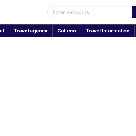
el
Travel agency
Column
Travel Information