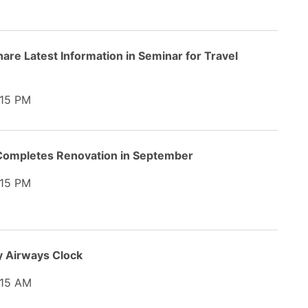
hare Latest Information in Seminar for Travel
15 PM
 Completes Renovation in September
15 PM
y Airways Clock
15 AM