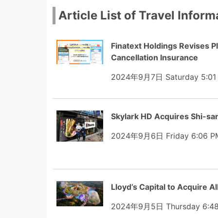
Article List of Travel Inform
Finatext Holdings Revises P
Cancellation Insurance
2024年9月7日 Saturday 5:01
Skylark HD Acquires Shi-san,
2024年9月6日 Friday 6:06 P
Lloyd’s Capital to Acquire A
2024年9月5日 Thursday 6:4