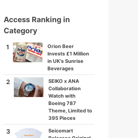
Access Ranking in
Category
Orion Beer
1
Invests £1 Million
in UK’s Sunrise
Beverages
SEIKO x ANA
2
Collaboration
Watch with
Boeing 787
Theme, Limited to
395 Pieces
Seicomart
3