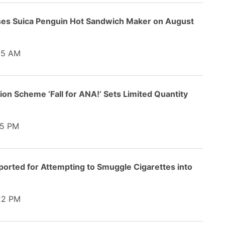
ses Suica Penguin Hot Sandwich Maker on August
35 AM
n Scheme ‘Fall for ANA!’ Sets Limited Quantity
5 PM
orted for Attempting to Smuggle Cigarettes into
22 PM