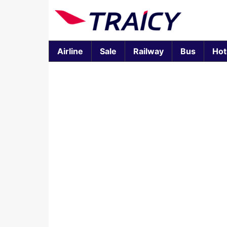
Airline
Sale
Railway
Bus
Hot