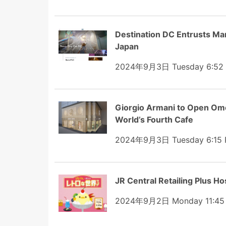
Destination DC Entrusts Ma
Japan
2024年9月3日 Tuesday 6:52
Giorgio Armani to Open Omo
World’s Fourth Cafe
2024年9月3日 Tuesday 6:15
JR Central Retailing Plus Hos
2024年9月2日 Monday 11:45