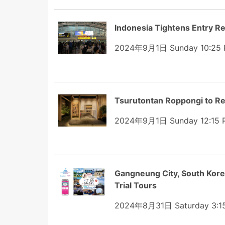
Indonesia Tightens Entry R
2024年9月1日 Sunday 10:25
Tsurutontan Roppongi to Re
2024年9月1日 Sunday 12:15 
Gangneung City, South Korea
Trial Tours
2024年8月31日 Saturday 3:1