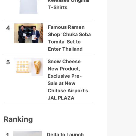
Releases Original
T-Shirts
Famous Ramen
4
Shop ‘Chuka Soba
Tomita’ Set to
Enter Thailand
Snow Cheese
5
New Product,
Exclusive Pre-
Sale at New
Chitose Airport’s
JAL PLAZA
Ranking
Delta to Launch
1