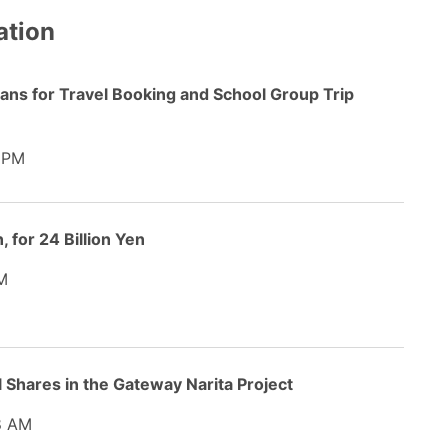
ation
lans for Travel Booking and School Group Trip
 PM
 for 24 Billion Yen
M
ll Shares in the Gateway Narita Project
8 AM