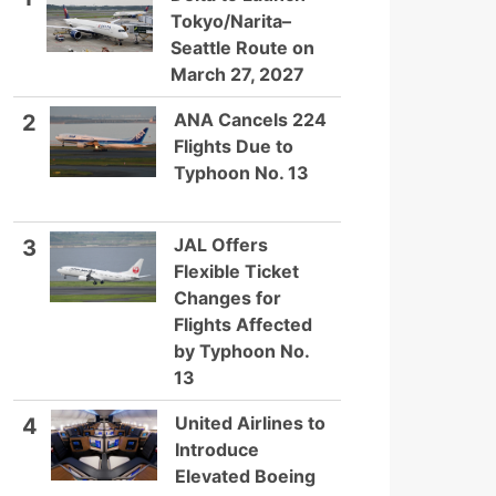
Tokyo/Narita–
Seattle Route on
March 27, 2027
ANA Cancels 224
2
Flights Due to
Typhoon No. 13
JAL Offers
3
Flexible Ticket
Changes for
Flights Affected
by Typhoon No.
13
United Airlines to
4
Introduce
Elevated Boeing