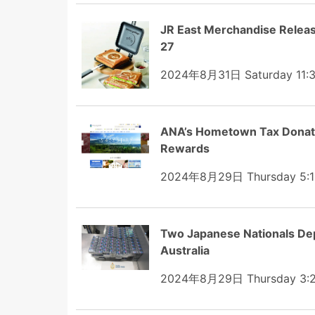
JR East Merchandise Relea
27
2024年8月31日 Saturday 11:
ANA’s Hometown Tax Donatio
Rewards
2024年8月29日 Thursday 5:1
Two Japanese Nationals Dep
Australia
2024年8月29日 Thursday 3: