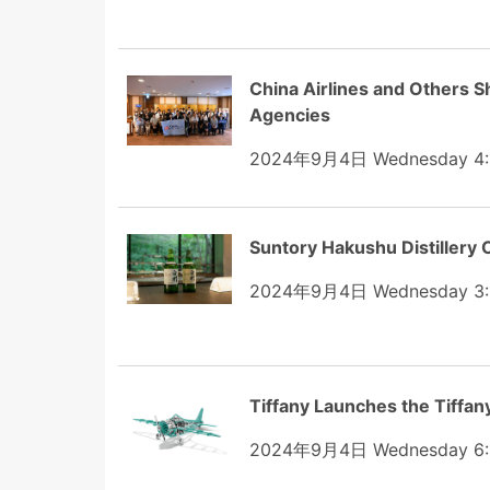
China Airlines and Others S
Agencies
2024年9月4日 Wednesday 4:
Suntory Hakushu Distillery
2024年9月4日 Wednesday 3:
Tiffany Launches the Tiffan
2024年9月4日 Wednesday 6: