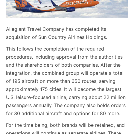
Allegiant Travel Company has completed its
acquisition of Sun Country Airlines Holdings.
This follows the completion of the required
procedures, including approval from the authorities
and the shareholders of both companies. After the
integration, the combined group will operate a total
of 195 aircraft on more than 650 routes, serving
approximately 175 cities. It will become the largest
U.S. leisure-focused airline, carrying about 22 million
passengers annually. The company also holds orders
for 30 additional aircraft and options for 80 more.
For the time being, both brands will be retained, and
operations will continue as separate airlines. There