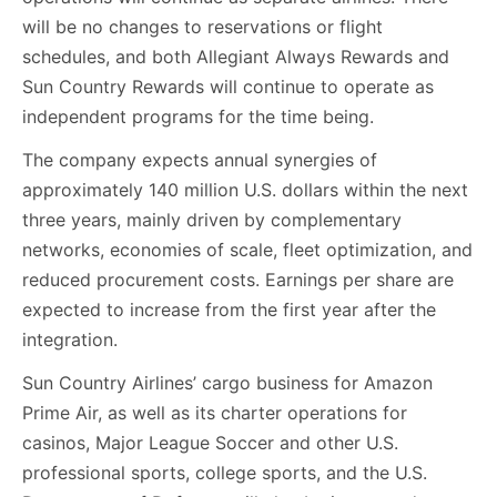
will be no changes to reservations or flight
schedules, and both Allegiant Always Rewards and
Sun Country Rewards will continue to operate as
independent programs for the time being.
The company expects annual synergies of
approximately 140 million U.S. dollars within the next
three years, mainly driven by complementary
networks, economies of scale, fleet optimization, and
reduced procurement costs. Earnings per share are
expected to increase from the first year after the
integration.
Sun Country Airlines’ cargo business for Amazon
Prime Air, as well as its charter operations for
casinos, Major League Soccer and other U.S.
professional sports, college sports, and the U.S.