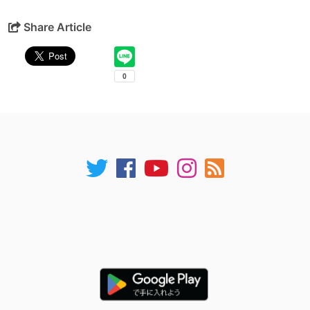
Share Article