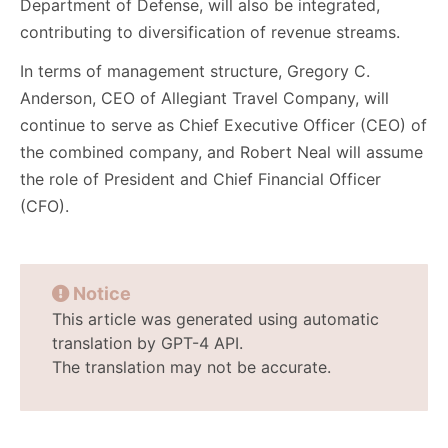
Department of Defense, will also be integrated,
contributing to diversification of revenue streams.
In terms of management structure, Gregory C.
Anderson, CEO of Allegiant Travel Company, will
continue to serve as Chief Executive Officer (CEO) of
the combined company, and Robert Neal will assume
the role of President and Chief Financial Officer
(CFO).
Notice
This article was generated using automatic
translation by GPT-4 API.
The translation may not be accurate.