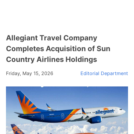
Allegiant Travel Company
Completes Acquisition of Sun
Country Airlines Holdings
Friday, May 15, 2026
Editorial Department