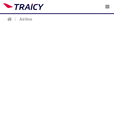
/
Airline