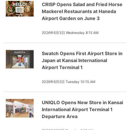
CRISP Opens Salad and Fried Horse
Mackerel Restaurants at Haneda
Airport Garden on June 3
2026年6月3日 Wednesday 8:15 AM
Swatch Opens First Airport Store in
Japan at Kansai International
Airport Terminal 1
2026年6月2日 Tuesday 10:15 AM
UNIQLO Opens New Store in Kansai
International Airport Terminal 1
Departure Area