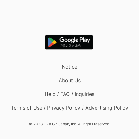
Notice
About Us
Help / FAQ / Inquiries
Terms of Use / Privacy Policy / Advertising Policy
© 2023 TRAICY Japan, Inc. All rights reserved.