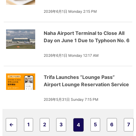
2026年6月1日 Monday 2:15 PM
Naha Airport Terminal to Close All
Day on June 1 Due to Typhoon No. 6
2026年6月1日 Monday 12:17 AM
Trifa Launches “Lounge Pass”
Airport Lounge Reservation Service
2026年5月31日 Sunday 7:15 PM
←
1
2
3
5
6
7
4