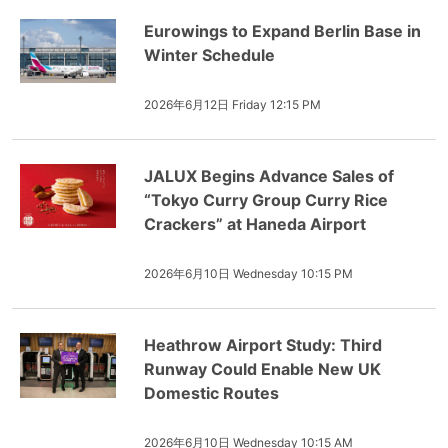
Eurowings to Expand Berlin Base in
Winter Schedule
2026年6月12日 Friday 12:15 PM
JALUX Begins Advance Sales of
“Tokyo Curry Group Curry Rice
Crackers” at Haneda Airport
2026年6月10日 Wednesday 10:15 PM
Heathrow Airport Study: Third
Runway Could Enable New UK
Domestic Routes
2026年6月10日 Wednesday 10:15 AM