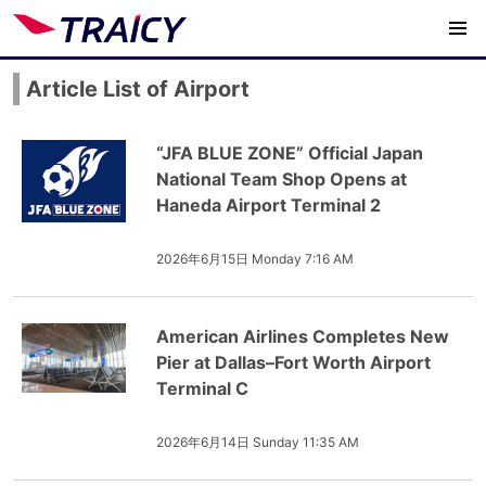
Article List of Airport
“JFA BLUE ZONE” Official Japan
National Team Shop Opens at
Haneda Airport Terminal 2
2026年6月15日 Monday 7:16 AM
American Airlines Completes New
Pier at Dallas–Fort Worth Airport
Terminal C
2026年6月14日 Sunday 11:35 AM