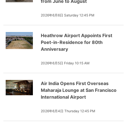
from June to August
2026年6月6日 Saturday 12:45 PM
Heathrow Airport Appoints First
Poet-in-Residence for 80th
Anniversary
2026年6月5日 Friday 10:15 AM
Air India Opens First Overseas
Maharaja Lounge at San Francisco
International Airport
2026年6月4日 Thursday 12:45 PM