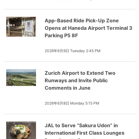
App-Based Ride Pick-Up Zone
Opens at Haneda Airport Terminal 3
Parking P5 8F
2026年6月9日 Tuesday 2:45 PM
Zurich Airport to Extend Two
Runways and Invite Public
Comments in June
2026年6月8日 Monday 5:15 PM
JAL to Serve “Sakura Udon” in
International First Class Lounges