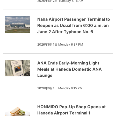
2026年6月2日 Tuesday 8:15 AM
Naha Airport Passenger Terminal to
Reopen as Usual from 6:00 a.m. on
June 2 After Typhoon No. 6
2026年6月1日 Monday 6:37 PM
ANA Ends Early-Morning Light
Meals at Haneda Domestic ANA
Lounge
2026年6月1日 Monday 6:15 PM
HONMIDO Pop-Up Shop Opens at
Haneda Airport Terminal 1