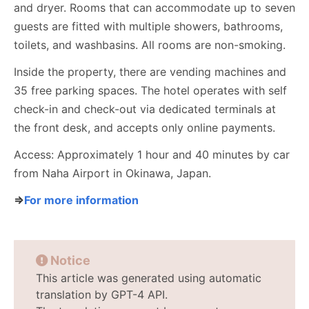
and dryer. Rooms that can accommodate up to seven
guests are fitted with multiple showers, bathrooms,
toilets, and washbasins. All rooms are non-smoking.
Inside the property, there are vending machines and
35 free parking spaces. The hotel operates with self
check-in and check-out via dedicated terminals at
the front desk, and accepts only online payments.
Access: Approximately 1 hour and 40 minutes by car
from Naha Airport in Okinawa, Japan.
⇒
For more information
Notice
This article was generated using automatic
translation by GPT-4 API.