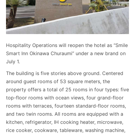
Hospitality Operations will reopen the hotel as “Smile
Smart Inn Okinawa Churaumi” under a new brand on
July 1.
The building is five stories above ground. Centered
around guest rooms of 53 square meters, the
property offers a total of 25 rooms in four types: five
top-floor rooms with ocean views, four grand-floor
rooms with terraces, fourteen standard-floor rooms,
and two twin rooms. All rooms are equipped with a
kitchen, refrigerator, IH cooking heater, microwave,
rice cooker, cookware, tableware, washing machine,