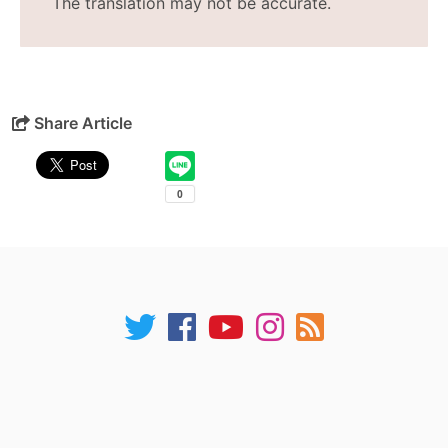
The translation may not be accurate.
Share Article