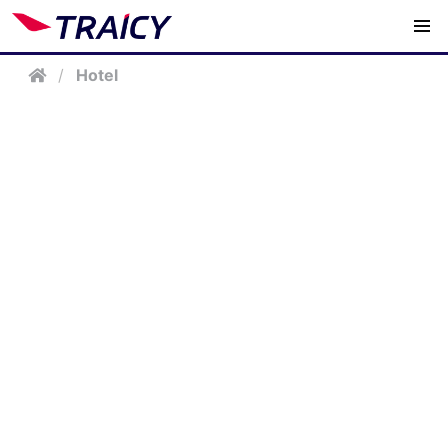
/
Hotel