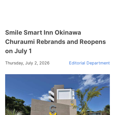
Smile Smart Inn Okinawa
Churaumi Rebrands and Reopens
on July 1
Thursday, July 2, 2026
Editorial Department