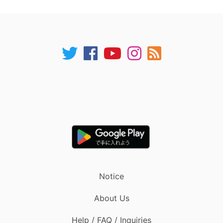
Notice
About Us
Help / FAQ / Inquiries