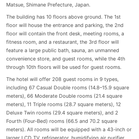
Matsue, Shimane Prefecture, Japan.
The building has 10 floors above ground. The 1st
floor will house the entrance and parking, the 2nd
floor will contain the front desk, meeting rooms, a
fitness room, and a restaurant, the 3rd floor will
feature a large public bath, sauna, an unmanned
convenience store, and guest rooms, while the 4th
through 10th floors will be used for guest rooms.
The hotel will offer 208 guest rooms in 9 types,
including 67 Casual Double rooms (14.8–15.9 square
meters), 66 Moderate Double rooms (21.4 square
meters), 11 Triple rooms (28.7 square meters), 12
Deluxe Twin rooms (29.4 square meters), and 2
Fourth (Four-Bed) rooms (66.5 and 70.2 square
meters). All rooms will be equipped with a 43-inch or
larger LCD TV, refrigerator, humidifying air purifier,