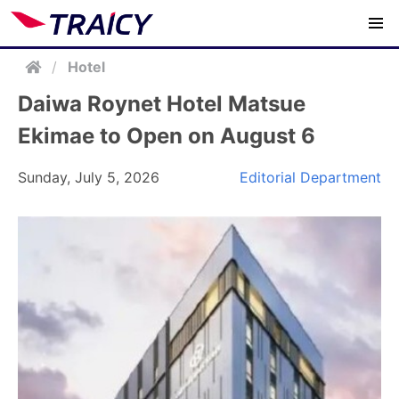
/
Hotel
Daiwa Roynet Hotel Matsue
Ekimae to Open on August 6
Sunday, July 5, 2026
Editorial Department