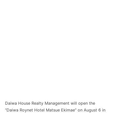
Daiwa House Realty Management will open the
“Daiwa Roynet Hotel Matsue Ekimae” on August 6 in