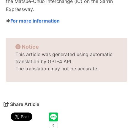
the Matsue-Chuo Interchange (IC) on the San’in
Expressway.
⇒
For more information
Notice
This article was generated using automatic
translation by GPT-4 API.
The translation may not be accurate.
Share Article