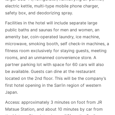
electric kettle, multi-type mobile phone charger,
safety box, and deodorizing spray.
Facilities in the hotel will include separate large
public baths and saunas for men and women, an
amenity bar, coin-operated laundry, ice machine,
microwave, smoking booth, self check-in machines, a
fitness room exclusively for staying guests, meeting
rooms, and an unmanned convenience store. A
partner parking lot with space for 60 cars will also
be available. Guests can dine at the restaurant
located on the 2nd floor. This will be the company’s
first hotel opening in the San’in region of western
Japan.
Access: approximately 3 minutes on foot from JR
Matsue Station, and about 10 minutes by car from