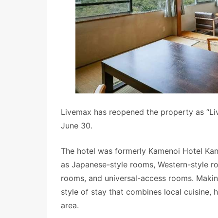
Livemax has reopened the property as “Li
June 30.
The hotel was formerly Kamenoi Hotel Kano
as Japanese-style rooms, Western-style r
rooms, and universal-access rooms. Making
style of stay that combines local cuisine, 
area.