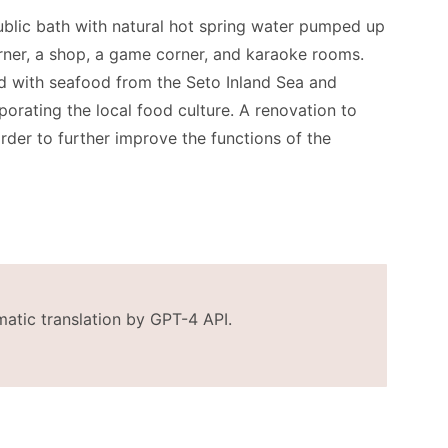
 public bath with natural hot spring water pumped up
rner, a shop, a game corner, and karaoke rooms.
ed with seafood from the Seto Inland Sea and
orating the local food culture. A renovation to
order to further improve the functions of the
matic translation by GPT-4 API.