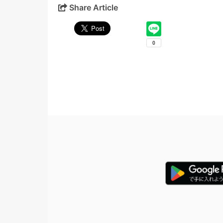
Share Article