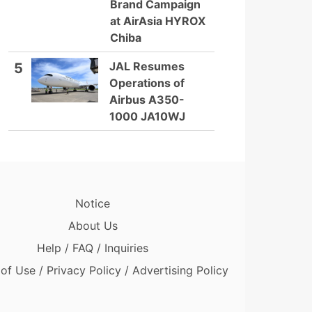
Brand Campaign
at AirAsia HYROX
Chiba
JAL Resumes
5
Operations of
Airbus A350-
1000 JA10WJ
Notice
About Us
Help / FAQ / Inquiries
of Use / Privacy Policy / Advertising Policy