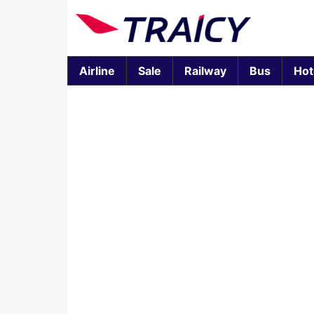
Airline
Sale
Railway
Bus
Hot