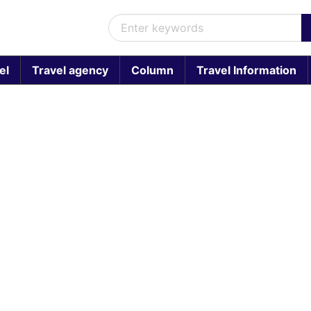
el
Travel agency
Column
Travel Information