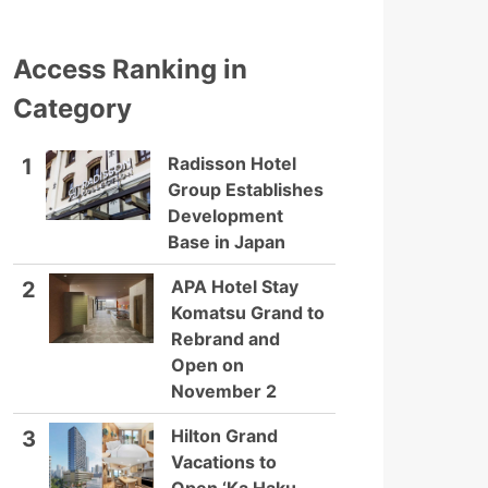
Access Ranking in
Category
Radisson Hotel
1
Group Establishes
Development
Base in Japan
APA Hotel Stay
2
Komatsu Grand to
Rebrand and
Open on
November 2
Hilton Grand
3
Vacations to