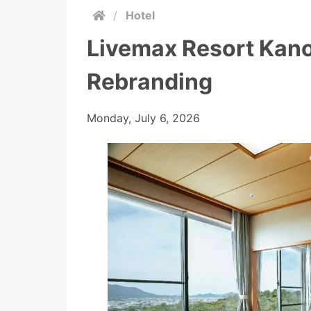
/
Hotel
Livemax Resort Kano
Rebranding
Monday, July 6, 2026