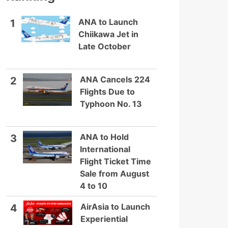
ANA to Launch
1
Chiikawa Jet in
Late October
ANA Cancels 224
2
Flights Due to
Typhoon No. 13
ANA to Hold
3
International
Flight Ticket Time
Sale from August
4 to 10
AirAsia to Launch
4
Experiential