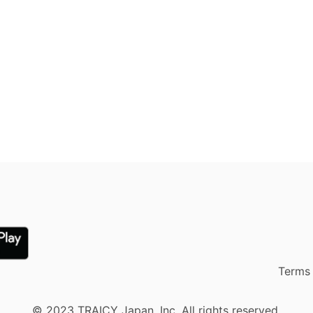
Terms 
© 2023 TRAICY Japan, Inc. All rights reserved.