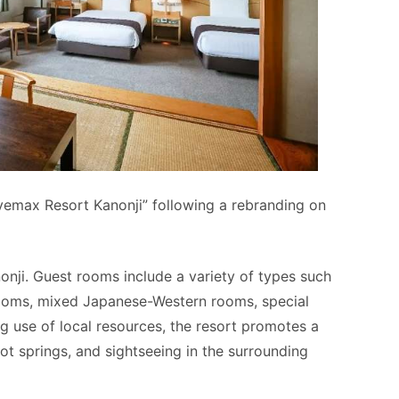
vemax Resort Kanonji” following a rebranding on
nji. Guest rooms include a variety of types such
ooms, mixed Japanese-Western rooms, special
 use of local resources, the resort promotes a
hot springs, and sightseeing in the surrounding