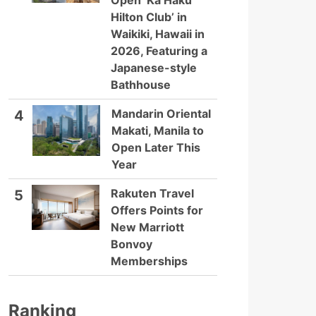
Open ‘Ka Haku
Hilton Club’ in
Waikiki, Hawaii in
2026, Featuring a
Japanese-style
Bathhouse
Mandarin Oriental
4
Makati, Manila to
Open Later This
Year
Rakuten Travel
5
Offers Points for
New Marriott
Bonvoy
Memberships
Ranking