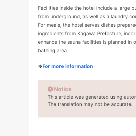
Facilities inside the hotel include a large
from underground, as well as a laundry co
For meals, the hotel serves dishes prepar
ingredients from Kagawa Prefecture, incorp
enhance the sauna facilities is planned in 
bathing area.
⇒
For more information
Notice
This article was generated using auto
The translation may not be accurate.