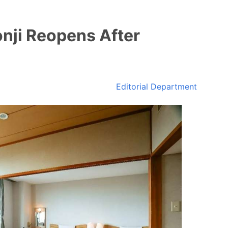
nji Reopens After
Editorial Department