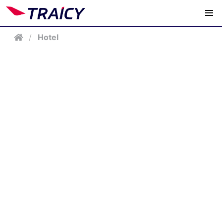
/
Hotel