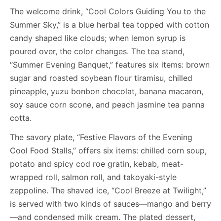
The welcome drink, “Cool Colors Guiding You to the
Summer Sky,” is a blue herbal tea topped with cotton
candy shaped like clouds; when lemon syrup is
poured over, the color changes. The tea stand,
“Summer Evening Banquet,” features six items: brown
sugar and roasted soybean flour tiramisu, chilled
pineapple, yuzu bonbon chocolat, banana macaron,
soy sauce corn scone, and peach jasmine tea panna
cotta.
The savory plate, “Festive Flavors of the Evening
Cool Food Stalls,” offers six items: chilled corn soup,
potato and spicy cod roe gratin, kebab, meat-
wrapped roll, salmon roll, and takoyaki-style
zeppoline. The shaved ice, “Cool Breeze at Twilight,”
is served with two kinds of sauces—mango and berry
—and condensed milk cream. The plated dessert,