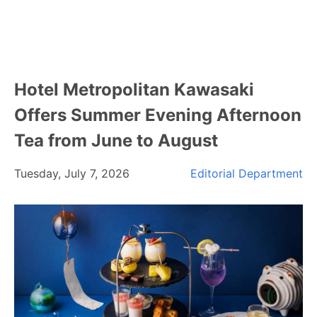
Hotel Metropolitan Kawasaki
Offers Summer Evening Afternoon
Tea from June to August
Tuesday, July 7, 2026
Editorial Department