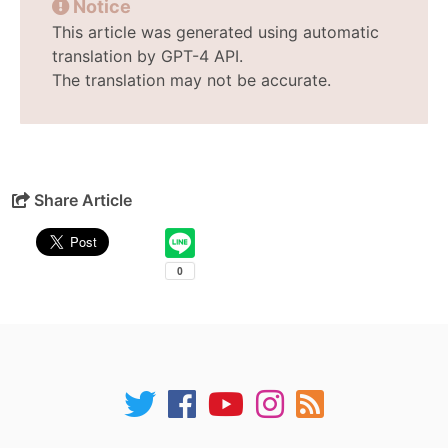
Notice
This article was generated using automatic
translation by GPT-4 API.
The translation may not be accurate.
Share Article