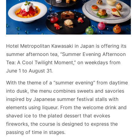
Hotel Metropolitan Kawasaki in Japan is offering its
summer afternoon tea, “Summer Evening Afternoon
Tea: A Cool Twilight Moment,” on weekdays from
June 1 to August 31.
With the theme of a “summer evening” from daytime
into dusk, the menu combines sweets and savories
inspired by Japanese summer festival stalls with
elements using liqueur. From the welcome drink and
shaved ice to the plated dessert that evokes
fireworks, the course is designed to express the
passing of time in stages.