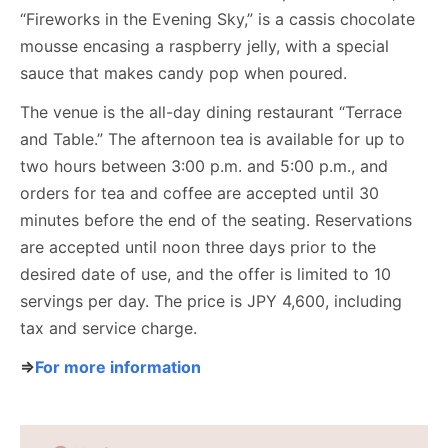
“Fireworks in the Evening Sky,” is a cassis chocolate
mousse encasing a raspberry jelly, with a special
sauce that makes candy pop when poured.
The venue is the all-day dining restaurant “Terrace
and Table.” The afternoon tea is available for up to
two hours between 3:00 p.m. and 5:00 p.m., and
orders for tea and coffee are accepted until 30
minutes before the end of the seating. Reservations
are accepted until noon three days prior to the
desired date of use, and the offer is limited to 10
servings per day. The price is JPY 4,600, including
tax and service charge.
⇒
For more information