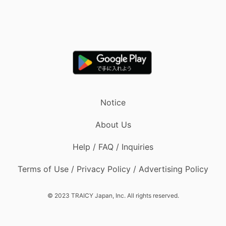
Notice
About Us
Help / FAQ / Inquiries
Terms of Use / Privacy Policy / Advertising Policy
© 2023 TRAICY Japan, Inc. All rights reserved.