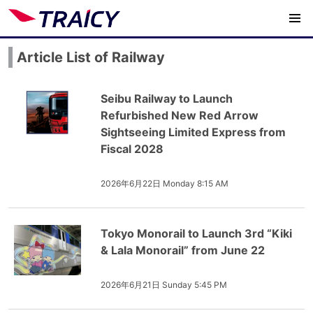
Article List of Railway
Seibu Railway to Launch
Refurbished New Red Arrow
Sightseeing Limited Express from
Fiscal 2028
2026年6月22日 Monday 8:15 AM
Tokyo Monorail to Launch 3rd “Kiki
& Lala Monorail” from June 22
2026年6月21日 Sunday 5:45 PM