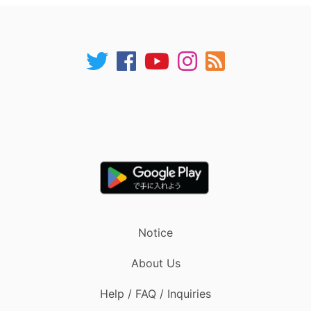
Notice
About Us
Help / FAQ / Inquiries