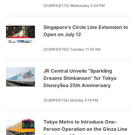
2026年6月17日 Wednesday 5:34 PM
Singapore’s Circle Line Extension to
Open on July 12
2026年6月16日 Tuesday 11:55 AM
JR Central Unveils “Sparkling
Dreams Shinkansen” for Tokyo
DisneySea 25th Anniversary
2026年6月15日 Monday 5:16 PM
Tokyo Metro to Introduce One-
Person Operation on the Ginza Line