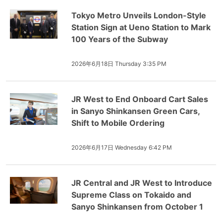
Tokyo Metro Unveils London-Style
Station Sign at Ueno Station to Mark
100 Years of the Subway
2026年6月18日 Thursday 3:35 PM
JR West to End Onboard Cart Sales
in Sanyo Shinkansen Green Cars,
Shift to Mobile Ordering
2026年6月17日 Wednesday 6:42 PM
JR Central and JR West to Introduce
Supreme Class on Tokaido and
Sanyo Shinkansen from October 1