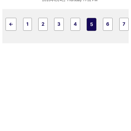
←
1
2
3
4
6
7
5