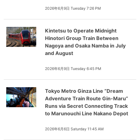
2026年6月9日 Tuesday 7:26 PM
Kintetsu to Operate Midnight
Hinotori Group Train Between
Nagoya and Osaka Namba in July
and August
2026年6月9日 Tuesday 6:45 PM
Tokyo Metro Ginza Line “Dream
Adventure Train Route Gin-Maru”
Runs via Secret Connecting Track
to Marunouchi Line Nakano Depot
2026年6月6日 Saturday 11:45 AM