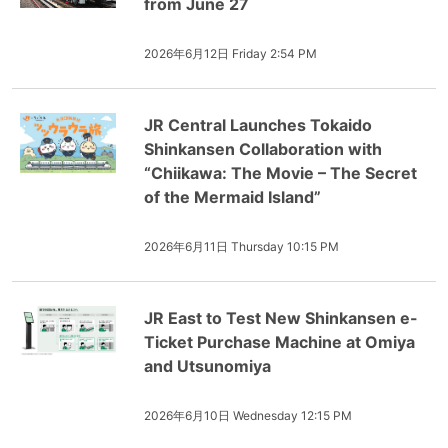
from June 27
2026年6月12日 Friday 2:54 PM
JR Central Launches Tokaido
Shinkansen Collaboration with
“Chiikawa: The Movie – The Secret
of the Mermaid Island”
2026年6月11日 Thursday 10:15 PM
JR East to Test New Shinkansen e-
Ticket Purchase Machine at Omiya
and Utsunomiya
2026年6月10日 Wednesday 12:15 PM