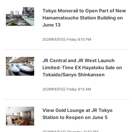
Tokyo Monorail to Open Part of New
Hamamatsucho Station Building on
June 13
2026年6月5日 Friday 8:10 PM
JR Central and JR West Launch
Limited-Time EX Hayatoku Sale on
Tokaido/Sanyo Shinkansen
2026年6月5日 Friday 9:15 AM
View Gold Lounge at JR Tokyo
Station to Reopen on June 5
2026年6月4日 Thursday 11:52 PM