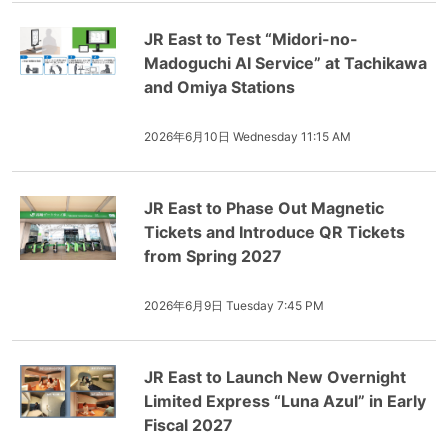
JR East to Test “Midori-no-
Madoguchi AI Service” at Tachikawa
and Omiya Stations
2026年6月10日 Wednesday 11:15 AM
JR East to Phase Out Magnetic
Tickets and Introduce QR Tickets
from Spring 2027
2026年6月9日 Tuesday 7:45 PM
JR East to Launch New Overnight
Limited Express “Luna Azul” in Early
Fiscal 2027